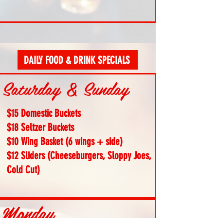
DAILY FOOD & DRINK SPECIALS
Saturday & Sunday
$15 Domestic Buckets
$18 Seltzer Buckets
$10 Wing Basket (6 wings + side)
$12 Sliders (Cheeseburgers, Sloppy Joes,
Cold Cut)
Monday