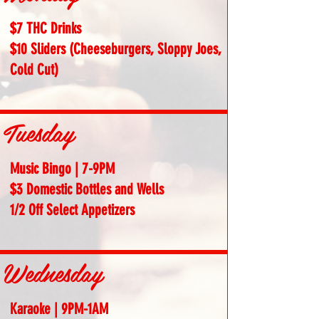
$7 THC Drinks
$10 Sliders (Cheeseburgers, Sloppy Joes,
Cold Cut)
Tuesday
Music Bingo | 7-9PM
$3 Domestic Bottles and Wells
1/2 Off Select Appetizers
Wednesday
Karaoke | 9PM-1AM