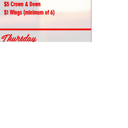
$5 Crown & Down
$1 Wings (minimum of 6)
Thursday
Free Texas Hold 'Em Poker | 7PM Sign Ups
$3 Twisted Tea
$5 Teas (Green, Pink, White, Black)
$5 Surfside
$10 Mad Burger
Friday
$5 Draft Beers (excluding premium)