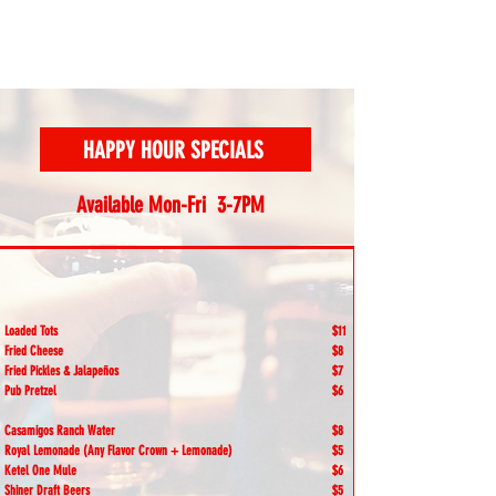
HAPPY HOUR SPECIALS
Available Mon-Fri 3-7PM
Loaded Tots
$11
Fried Cheese
$8
Fried Pickles & Jalapeños
$7
Pub Pretzel
$6
Casamigos Ranch Water
$8
Royal Lemonade (Any Flavor Crown + Lemonade)
$5
Ketel One Mule
$6
Shiner Draft Beers
$5